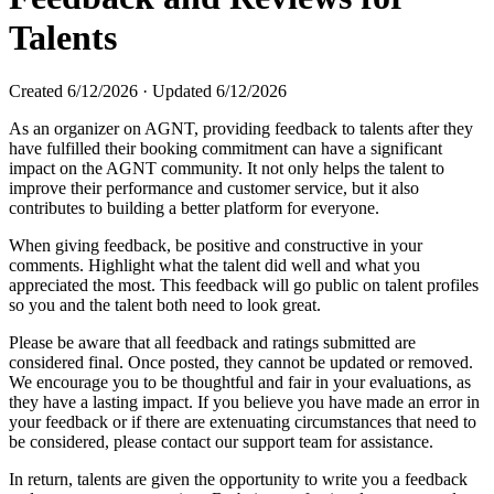
Talents
Created
6/12/2026
·
Updated
6/12/2026
As an organizer on AGNT, providing feedback to talents after they
have fulfilled their booking commitment can have a significant
impact on the AGNT community. It not only helps the talent to
improve their performance and customer service, but it also
contributes to building a better platform for everyone.
When giving feedback, be positive and constructive in your
comments. Highlight what the talent did well and what you
appreciated the most. This feedback will go public on talent profiles
so you and the talent both need to look great.
Please be aware that all feedback and ratings submitted are
considered final. Once posted, they cannot be updated or removed.
We encourage you to be thoughtful and fair in your evaluations, as
they have a lasting impact. If you believe you have made an error in
your feedback or if there are extenuating circumstances that need to
be considered, please contact our support team for assistance.
In return, talents are given the opportunity to write you a feedback