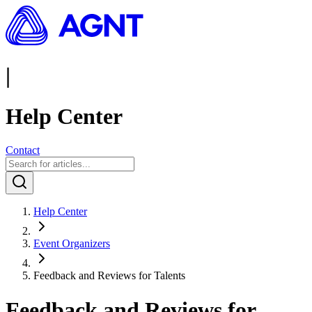
|
Help Center
Contact
Help Center
Event Organizers
Feedback and Reviews for Talents
Feedback and Reviews for