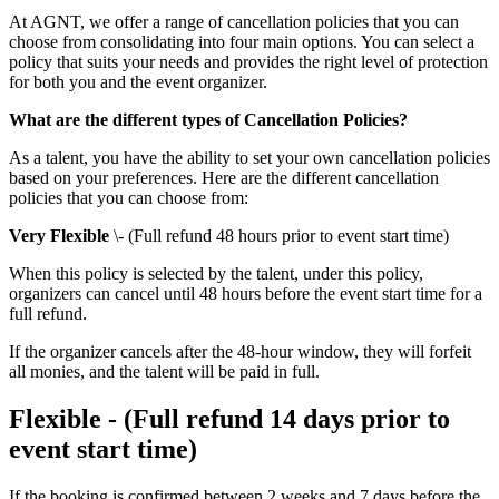
At AGNT, we offer a range of cancellation policies that you can
choose from consolidating into four main options. You can select a
policy that suits your needs and provides the right level of protection
for both you and the event organizer.
What are the different types of Cancellation Policies?
As a talent, you have the ability to set your own cancellation policies
based on your preferences. Here are the different cancellation
policies that you can choose from:
Very Flexible
\- (Full refund 48 hours prior to event start time)
When this policy is selected by the talent, under this policy,
organizers can cancel until 48 hours before the event start time for a
full refund.
If the organizer cancels after the 48-hour window, they will forfeit
all monies, and the talent will be paid in full.
Flexible - (Full refund 14 days prior to
event start time)
If the booking is confirmed between 2 weeks and 7 days before the