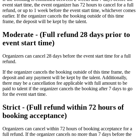
event start time, the event organizer has 72 hours to cancel for a full
refund, or up to 1 week before the event start time, whichever comes
earlier. If the organizer cancels the booking outside of this time
frame, the deposit will be kept by the talent.
Moderate - (Full refund 28 days prior to
event start time)
Organizers can cancel 28 days before the event start time for a full
refund. ​
If the organizer cancels the booking outside of this time frame, the
deposit and any payment will be kept by the talent. Additionally,
there may be a cancellation fee applicable with full amount to be
paid to talent if the organizer cancels the booking after 7 days to go
for the event start time.
Strict - (Full refund within 72 hours of
booking acceptance)
Organizers can cancel within 72 hours of booking acceptance for a
full refund. If the organizer cancels no more than 7 days before the