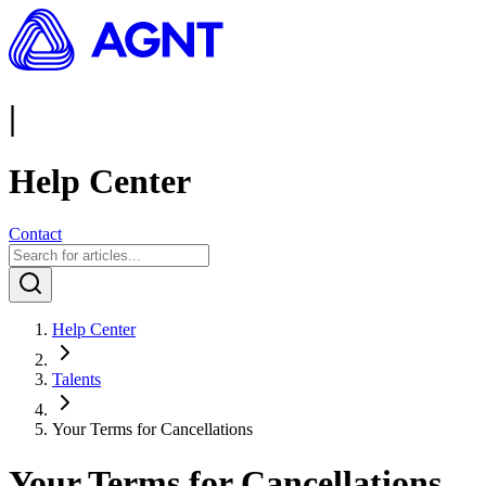
|
Help Center
Contact
Help Center
Talents
Your Terms for Cancellations
Your Terms for Cancellations