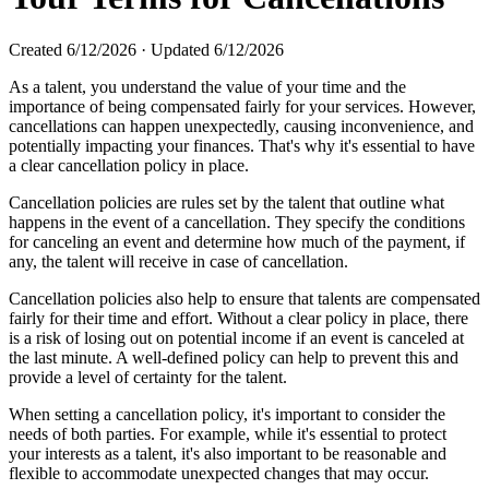
Created
6/12/2026
·
Updated
6/12/2026
As a talent, you understand the value of your time and the
importance of being compensated fairly for your services. However,
cancellations can happen unexpectedly, causing inconvenience, and
potentially impacting your finances. That's why it's essential to have
a clear cancellation policy in place.
Cancellation policies are rules set by the talent that outline what
happens in the event of a cancellation. They specify the conditions
for canceling an event and determine how much of the payment, if
any, the talent will receive in case of cancellation.
Cancellation policies also help to ensure that talents are compensated
fairly for their time and effort. Without a clear policy in place, there
is a risk of losing out on potential income if an event is canceled at
the last minute. A well-defined policy can help to prevent this and
provide a level of certainty for the talent.
When setting a cancellation policy, it's important to consider the
needs of both parties. For example, while it's essential to protect
your interests as a talent, it's also important to be reasonable and
flexible to accommodate unexpected changes that may occur.