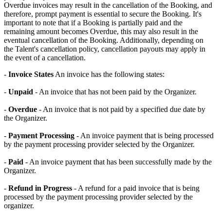
Overdue invoices may result in the cancellation of the Booking, and
therefore, prompt payment is essential to secure the Booking. It's
important to note that if a Booking is partially paid and the
remaining amount becomes Overdue, this may also result in the
eventual cancellation of the Booking. Additionally, depending on
the Talent's cancellation policy, cancellation payouts may apply in
the event of a cancellation.
-
Invoice States
An invoice has the following states:
-
Unpaid
- An invoice that has not been paid by the Organizer.
-
Overdue
- An invoice that is not paid by a specified due date by
the Organizer.
-
Payment Processing
- An invoice payment that is being processed
by the payment processing provider selected by the Organizer.
-
Paid
- An invoice payment that has been successfully made by the
Organizer.
-
Refund in Progress
- A refund for a paid invoice that is being
processed by the payment processing provider selected by the
organizer.