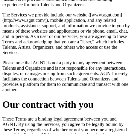
experience for both Talents and Organizers.
The Services we provide include our website ([www.agnt.com]
(http://www.agnt.com/)), mobile application, and any related
products, assistance, support, and information we provide to you by
means of these websites and applications or via phone, email, chat,
and in-person. As a user of our Services, you are agreeing to these
Terms and acknowledging that you are a “User,” which includes
Talents, Artists, Organizers, and others who access or use the
Services.
Please note that AGNT is not a party to any agreement between
Talents and Organizers and is not responsible for any interactions,
disputes, or damages arising from such agreements. AGNT merely
facilitates the connection between Talents and Organizers and
provides a platform for them to communicate and transact with one
another.
Our contract with you
These Terms are a binding legal agreement between you and
AGNT. By using the Services, you agree to be legally bound by
these Terms, regardless of whether or not you become a registered