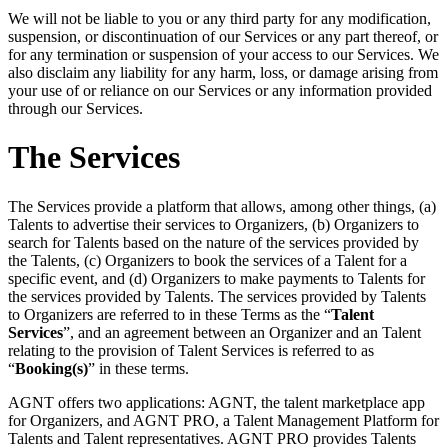
We will not be liable to you or any third party for any modification,
suspension, or discontinuation of our Services or any part thereof, or
for any termination or suspension of your access to our Services. We
also disclaim any liability for any harm, loss, or damage arising from
your use of or reliance on our Services or any information provided
through our Services.
The Services
The Services provide a platform that allows, among other things, (a)
Talents to advertise their services to Organizers, (b) Organizers to
search for Talents based on the nature of the services provided by
the Talents, (c) Organizers to book the services of a Talent for a
specific event, and (d) Organizers to make payments to Talents for
the services provided by Talents. The services provided by Talents
to Organizers are referred to in these Terms as the “
Talent
Services
”, and an agreement between an Organizer and an Talent
relating to the provision of Talent Services is referred to as
“
Booking(s)
” in these terms.
AGNT offers two applications: AGNT, the talent marketplace app
for Organizers, and AGNT PRO, a Talent Management Platform for
Talents and Talent representatives. AGNT PRO provides Talents