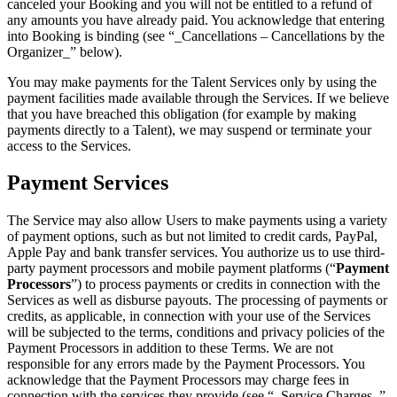
canceled your Booking and you will not be entitled to a refund of
any amounts you have already paid. You acknowledge that entering
into Booking is binding (see “_Cancellations – Cancellations by the
Organizer_” below).
You may make payments for the Talent Services only by using the
payment facilities made available through the Services. If we believe
that you have breached this obligation (for example by making
payments directly to a Talent), we may suspend or terminate your
access to the Services.
Payment Services
The Service may also allow Users to make payments using a variety
of payment options, such as but not limited to credit cards, PayPal,
Apple Pay and bank transfer services. You authorize us to use third-
party payment processors and mobile payment platforms (“
Payment
Processors
”) to process payments or credits in connection with the
Services as well as disburse payouts. The processing of payments or
credits, as applicable, in connection with your use of the Services
will be subjected to the terms, conditions and privacy policies of the
Payment Processors in addition to these Terms. We are not
responsible for any errors made by the Payment Processors. You
acknowledge that the Payment Processors may charge fees in
connection with the services they provide (see “_Service Charges_”