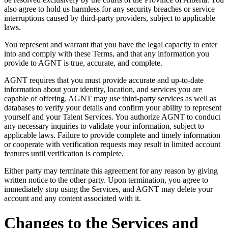
also agree to hold us harmless for any security breaches or service
interruptions caused by third-party providers, subject to applicable
laws.
You represent and warrant that you have the legal capacity to enter
into and comply with these Terms, and that any information you
provide to AGNT is true, accurate, and complete.
AGNT requires that you must provide accurate and up-to-date
information about your identity, location, and services you are
capable of offering. AGNT may use third-party services as well as
databases to verify your details and confirm your ability to represent
yourself and your Talent Services. You authorize AGNT to conduct
any necessary inquiries to validate your information, subject to
applicable laws. Failure to provide complete and timely information
or cooperate with verification requests may result in limited account
features until verification is complete.
Either party may terminate this agreement for any reason by giving
written notice to the other party. Upon termination, you agree to
immediately stop using the Services, and AGNT may delete your
account and any content associated with it.
Changes to the Services and