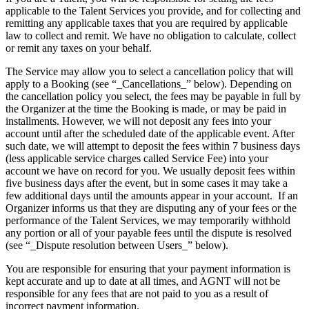
applicable to the Talent Services you provide, and for collecting and
remitting any applicable taxes that you are required by applicable
law to collect and remit. We have no obligation to calculate, collect
or remit any taxes on your behalf.
The Service may allow you to select a cancellation policy that will
apply to a Booking (see “_Cancellations_” below). Depending on
the cancellation policy you select, the fees may be payable in full by
the Organizer at the time the Booking is made, or may be paid in
installments. However, we will not deposit any fees into your
account until after the scheduled date of the applicable event. After
such date, we will attempt to deposit the fees within 7 business days
(less applicable service charges called Service Fee) into your
account we have on record for you. We usually deposit fees within
five business days after the event, but in some cases it may take a
few additional days until the amounts appear in your account. ​ If an
Organizer informs us that they are disputing any of your fees or the
performance of the Talent Services, we may temporarily withhold
any portion or all of your payable fees until the dispute is resolved
(see “_Dispute resolution between Users_” below).
You are responsible for ensuring that your payment information is
kept accurate and up to date at all times, and AGNT will not be
responsible for any fees that are not paid to you as a result of
incorrect payment information.