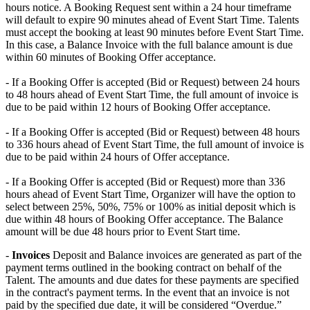
hours notice. A Booking Request sent within a 24 hour timeframe
will default to expire 90 minutes ahead of Event Start Time. Talents
must accept the booking at least 90 minutes before Event Start Time.
In this case, a Balance Invoice with the full balance amount is due
within 60 minutes of Booking Offer acceptance. ​
- If a Booking Offer is accepted (Bid or Request) between 24 hours
to 48 hours ahead of Event Start Time, the full amount of invoice is
due to be paid within 12 hours of Booking Offer acceptance. ​
- If a Booking Offer is accepted (Bid or Request) between 48 hours
to 336 hours ahead of Event Start Time, the full amount of invoice is
due to be paid within 24 hours of Offer acceptance. ​
- If a Booking Offer is accepted (Bid or Request) more than 336
hours ahead of Event Start Time, Organizer will have the option to
select between 25%, 50%, 75% or 100% as initial deposit which is
due within 48 hours of Booking Offer acceptance. The Balance
amount will be due 48 hours prior to Event Start time.
-
Invoices
Deposit and Balance invoices are generated as part of the
payment terms outlined in the booking contract on behalf of the
Talent. The amounts and due dates for these payments are specified
in the contract's payment terms. In the event that an invoice is not
paid by the specified due date, it will be considered “Overdue.”