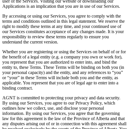
user of the Services. Visiting our website or downloading our
Applications is an implication that you are in use of our Services.
By accessing or using our Services, you agree to comply with the
terms and conditions outlined in this legal statement. We reserve the
right to modify these terms at any time, and your continued use of
our Services constitutes acceptance of any changes made. It is your
responsibility to review these terms regularly to ensure you
understand the current version.
Whether you are registering or using the Services on behalf of or for
the benefit of a legal entity (e.g. a company you own or work for),
you represent that you are authorized to enter into, and bind the
entity to, these Terms. These Terms will be binding on both you (in
your personal capacity) and the entity, and any references to “you”
or “your” in these Terms will include both you and the entity, as
applicable. You represent that you are of legal age to enter into a
binding contract.
AGNT is committed to protecting your privacy and data security.
By using our Services, you agree to our Privacy Policy, which
outlines how we collect, use, and disclose your personal
information. By using our Services, you agree that the governing
law for this agreement is the law of the Province of Alberta and that
any disputes arising out of or in connection with this agreement shall
be resolved exclusively by the courts of the Province of Alberta. You