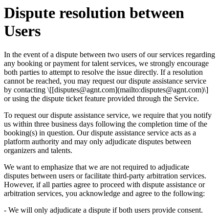
Dispute resolution between
Users
In the event of a dispute between two users of our services regarding
any booking or payment for talent services, we strongly encourage
both parties to attempt to resolve the issue directly. If a resolution
cannot be reached, you may request our dispute assistance service
by contacting \[[
disputes@agnt.com
](mailto:
disputes@agnt.com
)\]
or using the dispute ticket feature provided through the Service.
To request our dispute assistance service, we require that you notify
us within three business days following the completion time of the
booking(s) in question. Our dispute assistance service acts as a
platform authority and may only adjudicate disputes between
organizers and talents.
We want to emphasize that we are not required to adjudicate
disputes between users or facilitate third-party arbitration services.
However, if all parties agree to proceed with dispute assistance or
arbitration services, you acknowledge and agree to the following:
- We will only adjudicate a dispute if both users provide consent.