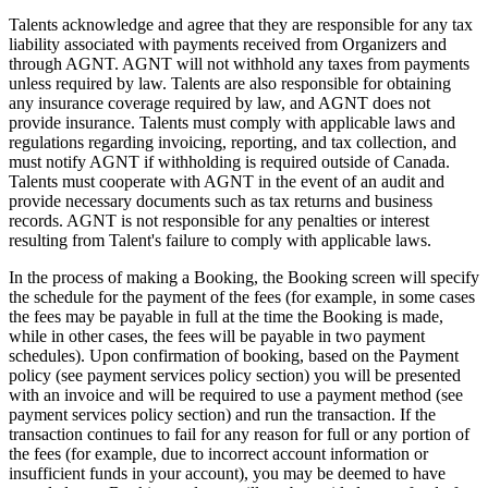
Talents acknowledge and agree that they are responsible for any tax
liability associated with payments received from Organizers and
through AGNT. AGNT will not withhold any taxes from payments
unless required by law. Talents are also responsible for obtaining
any insurance coverage required by law, and AGNT does not
provide insurance. Talents must comply with applicable laws and
regulations regarding invoicing, reporting, and tax collection, and
must notify AGNT if withholding is required outside of Canada.
Talents must cooperate with AGNT in the event of an audit and
provide necessary documents such as tax returns and business
records. AGNT is not responsible for any penalties or interest
resulting from Talent's failure to comply with applicable laws.
In the process of making a Booking, the Booking screen will specify
the schedule for the payment of the fees (for example, in some cases
the fees may be payable in full at the time the Booking is made,
while in other cases, the fees will be payable in two payment
schedules). Upon confirmation of booking, based on the Payment
policy (see payment services policy section) you will be presented
with an invoice and will be required to use a payment method (see
payment services policy section) and run the transaction. If the
transaction continues to fail for any reason for full or any portion of
the fees (for example, due to incorrect account information or
insufficient funds in your account), you may be deemed to have