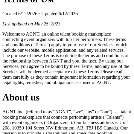
Created
6/12/2026
·
Updated
6/12/2026
Last updated on May 25, 2023
Welcome to AGNT, an online talent booking marketplace
connecting event organizers with top-tier performers. These terms
and conditions (“Terms”) apply to your use of our Services, which
include our website, mobile application, and any related services.
The purpose of these Terms is to define the terms and conditions of
the relationship between AGNT and you, the user. By using our
Services, you agree to be bound by these Terms, and any use of the
Services will be deemed acceptance of these Terms. Please read
them carefully as they contain important information regarding your
legal rights, remedies, and obligations as a user of AGNT.
About us
AGNT Inc. (referred to as “AGNT”, “we”, “us” or “our”) is a talent
booking marketplace that connects performing artists (“Talents”)
with event organizers (“Organizers”). Our business address is Unit
208, 10359 104 Street NW Edmonton, AB, T5J 1B9 Canada. Our
mission is to provide a streamlined and stress-free booking