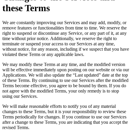
these Terms
We are constantly improving our Services and may add, modify, or
remove features or functionalities from time to time. We reserve the
right to suspend or discontinue any Service, or any part of it, at any
time without prior notice. Additionally, we reserve the right to
terminate or suspend your access to our Services at any time,
without notice, for any reason, including if we suspect that you have
violated these Terms or any applicable laws.
We may modify these Terms at any time, and the modified version
will be effective immediately upon posting on our website or via our
Applications. We will also update the “Last updated” date at the top
of these Terms. By continuing to use our Services after the modified
Terms become effective, you agree to be bound by them. If you do
not agree with the modified Terms, your only remedy is to stop
using our Services.
We will make reasonable efforts to notify you of any material
changes to these Terms, but it is your responsibility to review these
Terms periodically for changes. If you continue to use our Services
after a change to these Terms, you are indicating that you accept the
revised Terms.