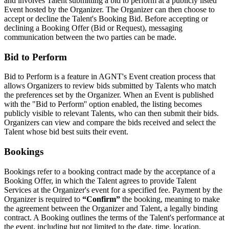
and involves Talent submitting a bid to perform at a publicly listed
Event hosted by the Organizer. The Organizer can then choose to
accept or decline the Talent's Booking Bid. Before accepting or
declining a Booking Offer (Bid or Request), messaging
communication between the two parties can be made.
Bid to Perform
Bid to Perform is a feature in AGNT's Event creation process that
allows Organizers to review bids submitted by Talents who match
the preferences set by the Organizer. When an Event is published
with the "Bid to Perform'' option enabled, the listing becomes
publicly visible to relevant Talents, who can then submit their bids.
Organizers can view and compare the bids received and select the
Talent whose bid best suits their event.
Bookings
Bookings refer to a booking contract made by the acceptance of a
Booking Offer, in which the Talent agrees to provide Talent
Services at the Organizer's event for a specified fee. Payment by the
Organizer is required to
“Confirm”
the booking, meaning to make
the agreement between the Organizer and Talent, a legally binding
contract. A Booking outlines the terms of the Talent's performance at
the event, including but not limited to the date, time, location,