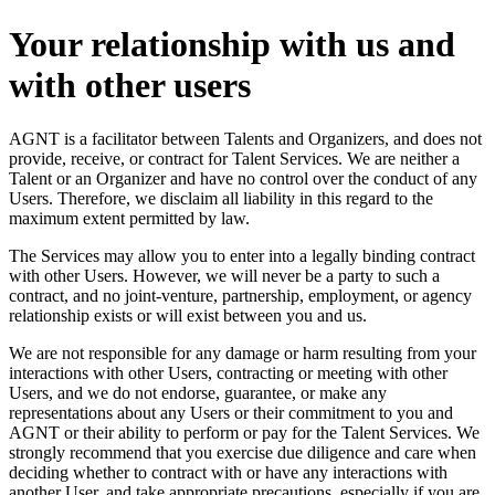
Your relationship with us and
with other users
AGNT is a facilitator between Talents and Organizers, and does not
provide, receive, or contract for Talent Services. We are neither a
Talent or an Organizer and have no control over the conduct of any
Users. Therefore, we disclaim all liability in this regard to the
maximum extent permitted by law.
The Services may allow you to enter into a legally binding contract
with other Users. However, we will never be a party to such a
contract, and no joint-venture, partnership, employment, or agency
relationship exists or will exist between you and us.
We are not responsible for any damage or harm resulting from your
interactions with other Users, contracting or meeting with other
Users, and we do not endorse, guarantee, or make any
representations about any Users or their commitment to you and
AGNT or their ability to perform or pay for the Talent Services. We
strongly recommend that you exercise due diligence and care when
deciding whether to contract with or have any interactions with
another User, and take appropriate precautions, especially if you are