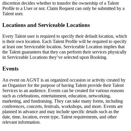
discretion decides whether to transfer the ownership of a Talent
Profile to a User or not. Claim Request can only be submitted by a
Talent user.
Locations and Serviceable Locations
Every Talent user is required to specify their default location, which
is their own location. Each Talent Profile will be required to specify
at least one Serviceable location. Serviceable Location implies that
the Talent guarantees that they can perform their services physically
in Serviceable Locations they’ve selected upon Booking.
Events
An event on AGNT is an organized occasion or activity created by
an Organizer for the purpose of having Talent provide their Talent
Services to an audience. Events can be created for various reasons
such as celebrations, entertainment, education, networking,
marketing, and fundraising. They can take many forms, including
conferences, concerts, festivals, workshops, and more. Events are
planned in advance and may include specific details such as the
date, time, location, event type, Talent requirements, and other
relevant information.