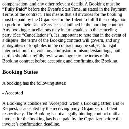
compensation, and any other relevant details. A Booking must be
“Fully Paid”
before the Event's Start Time, as stated in the Payment
Terms of the contract. This means that all invoices for the booking
must be paid by the Organizer for the Talent to fulfill their obligation
to perform their Talent Services as outlined in the booking contract.
Any booking cancellations may incur penalties to the canceling
party (See “Cancellations”). It's important to note that in the event of
a dispute, the terms of the Booking contract will govern, and any
ambiguities or loopholes in the contract may be subject to legal
interpretation. To avoid any confusion or misunderstandings, both
parties should carefully review and agree to the terms of the
Booking contract before accepting and confirming the Booking.
Booking States
A booking has the following states:
-
Accepted
A Booking is considered ‘Accepted’ when a Booking Offer, Bid or
Request, is accepted by the receiving party, Organizer or Talent
respectively. The Booking is not a legally binding contract until an
invoice for the booking has been paid by the Organizer before the
invoice’s confirmation deadline.