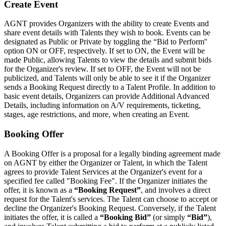
Create Event
AGNT provides Organizers with the ability to create Events and
share event details with Talents they wish to book. Events can be
designated as Public or Private by toggling the “Bid to Perform''
option ON or OFF, respectively. If set to ON, the Event will be
made Public, allowing Talents to view the details and submit bids
for the Organizer's review. If set to OFF, the Event will not be
publicized, and Talents will only be able to see it if the Organizer
sends a Booking Request directly to a Talent Profile. In addition to
basic event details, Organizers can provide Additional Advanced
Details, including information on A/V requirements, ticketing,
stages, age restrictions, and more, when creating an Event.
Booking Offer
A Booking Offer is a proposal for a legally binding agreement made
on AGNT by either the Organizer or Talent, in which the Talent
agrees to provide Talent Services at the Organizer's event for a
specified fee called "Booking Fee". If the Organizer initiates the
offer, it is known as a
“Booking Request”
, and involves a direct
request for the Talent's services. The Talent can choose to accept or
decline the Organizer's Booking Request. Conversely, if the Talent
initiates the offer, it is called a
“Booking Bid”
(or simply
“Bid”
),