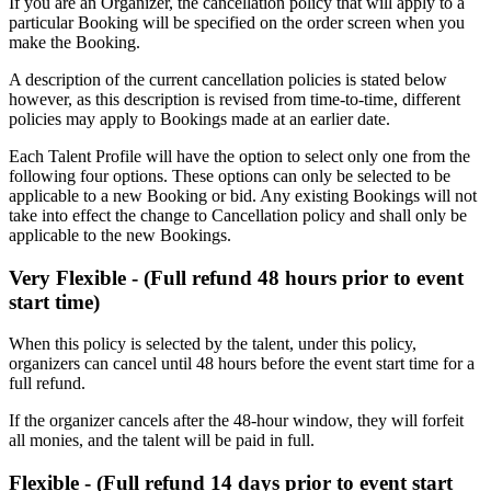
If you are an Organizer, the cancellation policy that will apply to a
particular Booking will be specified on the order screen when you
make the Booking.
A description of the current cancellation policies is stated below
however, as this description is revised from time-to-time, different
policies may apply to Bookings made at an earlier date.
Each Talent Profile will have the option to select only one from the
following four options. These options can only be selected to be
applicable to a new Booking or bid. Any existing Bookings will not
take into effect the change to Cancellation policy and shall only be
applicable to the new Bookings.
Very Flexible - (Full refund 48 hours prior to event
start time)
When this policy is selected by the talent, under this policy,
organizers can cancel until 48 hours before the event start time for a
full refund.
If the organizer cancels after the 48-hour window, they will forfeit
all monies, and the talent will be paid in full.
Flexible - (Full refund 14 days prior to event start