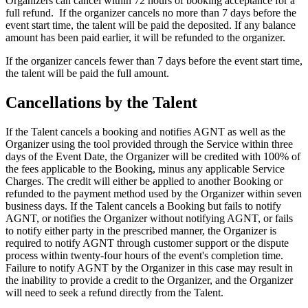
Organizers can cancel within 72 hours of booking acceptance for a
full refund. ​ If the organizer cancels no more than 7 days before the
event start time, the talent will be paid the deposited. If any balance
amount has been paid earlier, it will be refunded to the organizer.
If the organizer cancels fewer than 7 days before the event start time,
the talent will be paid the full amount.
Cancellations by the Talent
If the Talent cancels a booking and notifies AGNT as well as the
Organizer using the tool provided through the Service within three
days of the Event Date, the Organizer will be credited with 100% of
the fees applicable to the Booking, minus any applicable Service
Charges. The credit will either be applied to another Booking or
refunded to the payment method used by the Organizer within seven
business days. If the Talent cancels a Booking but fails to notify
AGNT, or notifies the Organizer without notifying AGNT, or fails
to notify either party in the prescribed manner, the Organizer is
required to notify AGNT through customer support or the dispute
process within twenty-four hours of the event's completion time.
Failure to notify AGNT by the Organizer in this case may result in
the inability to provide a credit to the Organizer, and the Organizer
will need to seek a refund directly from the Talent.