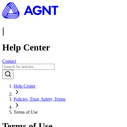
|
Help Center
Contact
Help Center
Policies, Trust, Safety, Terms
Terms of Use
Terms of Use