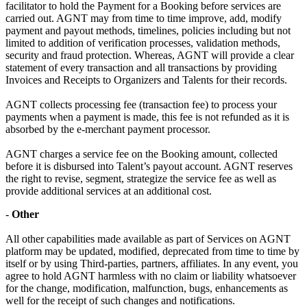
facilitator to hold the Payment for a Booking before services are
carried out. AGNT may from time to time improve, add, modify
payment and payout methods, timelines, policies including but not
limited to addition of verification processes, validation methods,
security and fraud protection. Whereas, AGNT will provide a clear
statement of every transaction and all transactions by providing
Invoices and Receipts to Organizers and Talents for their records.
AGNT collects processing fee (transaction fee) to process your
payments when a payment is made, this fee is not refunded as it is
absorbed by the e-merchant payment processor.
AGNT charges a service fee on the Booking amount, collected
before it is disbursed into Talent’s payout account. AGNT reserves
the right to revise, segment, strategize the service fee as well as
provide additional services at an additional cost.
-
Other
All other capabilities made available as part of Services on AGNT
platform may be updated, modified, deprecated from time to time by
itself or by using Third-parties, partners, affiliates. In any event, you
agree to hold AGNT harmless with no claim or liability whatsoever
for the change, modification, malfunction, bugs, enhancements as
well for the receipt of such changes and notifications.