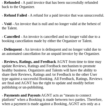
-
Refunded
- A paid invoice that has been successfully refunded
back to the Organizer.
-
Refund Failed
- A refund for a paid invoice that was unsuccessful.
-
Void
- An invoice that is null and no longer valid at the behest of
the Talent.
-
Cancelled
- An invoice is cancelled and no longer valid due to a
booking cancellation made by either the Organizer or Talent.
-
Delinquent
- An invoice is delinquent and no longer valid due to
an automated cancellation for an unpaid invoice by the Organizer.
-
Reviews, Ratings, and Feedback
AGNT from time to time may
update Reviews, Ratings and Feedback mechanism to promote
healthy business. Organizers and Talents will have the ability to
share their Reviews, Ratings and /or Feedback to the other User
type against a successful Booking. All Feedback, Ratings, Reviews
are final and AGNT has the right to update and modify before
publishing or un-publishing.
-
Payments and Payouts
AGNT acts as “means to connect
platform” when a Booking is made between two parties. Therefore,
when a payment is made against a Booking, AGNT acts only as a