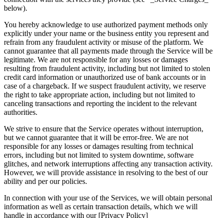
below).
You hereby acknowledge to use authorized payment methods only
explicitly under your name or the business entity you represent and
refrain from any fraudulent activity or misuse of the platform. We
cannot guarantee that all payments made through the Service will be
legitimate. We are not responsible for any losses or damages
resulting from fraudulent activity, including but not limited to stolen
credit card information or unauthorized use of bank accounts or in
case of a chargeback. If we suspect fraudulent activity, we reserve
the right to take appropriate action, including but not limited to
canceling transactions and reporting the incident to the relevant
authorities.
We strive to ensure that the Service operates without interruption,
but we cannot guarantee that it will be error-free. We are not
responsible for any losses or damages resulting from technical
errors, including but not limited to system downtime, software
glitches, and network interruptions affecting any transaction activity.
However, we will provide assistance in resolving to the best of our
ability and per our policies.
In connection with your use of the Services, we will obtain personal
information as well as certain transaction details, which we will
handle in accordance with our [Privacy Policy]