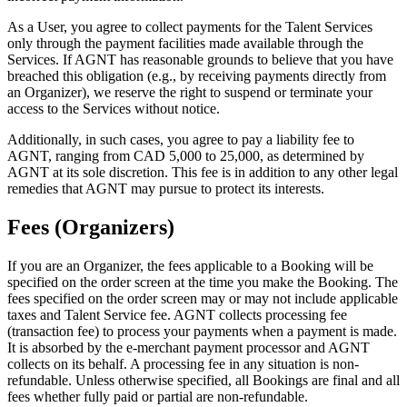
As a User, you agree to collect payments for the Talent Services
only through the payment facilities made available through the
Services. If AGNT has reasonable grounds to believe that you have
breached this obligation (e.g., by receiving payments directly from
an Organizer), we reserve the right to suspend or terminate your
access to the Services without notice.
Additionally, in such cases, you agree to pay a liability fee to
AGNT, ranging from CAD 5,000 to 25,000, as determined by
AGNT at its sole discretion. This fee is in addition to any other legal
remedies that AGNT may pursue to protect its interests.
Fees (Organizers)
If you are an Organizer, the fees applicable to a Booking will be
specified on the order screen at the time you make the Booking. The
fees specified on the order screen may or may not include applicable
taxes and Talent Service fee. AGNT collects processing fee
(transaction fee) to process your payments when a payment is made.
It is absorbed by the e-merchant payment processor and AGNT
collects on its behalf. A processing fee in any situation is non-
refundable. Unless otherwise specified, all Bookings are final and all
fees whether fully paid or partial are non-refundable.