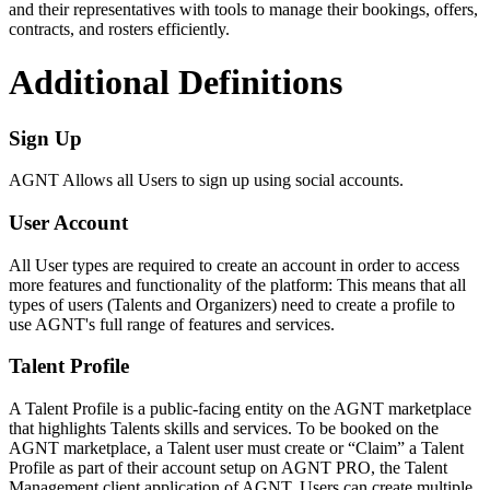
and their representatives with tools to manage their bookings, offers,
contracts, and rosters efficiently.
Additional Definitions
Sign Up
AGNT Allows all Users to sign up using social accounts.
User Account
All User types are required to create an account in order to access
more features and functionality of the platform: This means that all
types of users (Talents and Organizers) need to create a profile to
use AGNT's full range of features and services.
Talent Profile
A Talent Profile is a public-facing entity on the AGNT marketplace
that highlights Talents skills and services. To be booked on the
AGNT marketplace, a Talent user must create or “Claim” a Talent
Profile as part of their account setup on AGNT PRO, the Talent
Management client application of AGNT. Users can create multiple