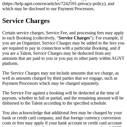
(https://help.agnt.com/en/articles/7242591-privacy-policy), and
which may be disclosed to our Payment Processors.
Service Charges
Certain service charges, Service Fee, and processing fees may apply
to each Booking (collectively, “
Service Charges
”). For example, if
you are an Organizer, Service Charges may be added to the fees you
are required to pay in connection with a particular Booking, and if
you are a Talent, Service Charges may be deducted from any
amounts that are paid to you or you pay to other party within AGNT
platform.
The Service Charges may not include amounts that we charge, as
well as amounts charged by third parties that we engage, such as
Payment Processors which may be charged separately.
The Service Fee against a booking will be deducted at the time of
payouts, whether in full or partial, and the remaining amount will be
disbursed to the Talent according to the specified schedule.
You also acknowledge that additional fees may be charged by your
bank or credit card company, and that foreign currency conversion
costs or fees may apply if your bank account or credit card account