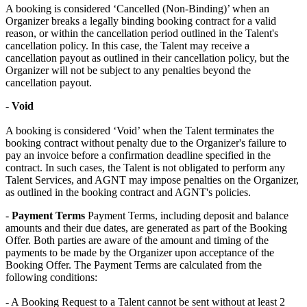
A booking is considered ‘Cancelled (Non-Binding)’ when an
Organizer breaks a legally binding booking contract for a valid
reason, or within the cancellation period outlined in the Talent's
cancellation policy. In this case, the Talent may receive a
cancellation payout as outlined in their cancellation policy, but the
Organizer will not be subject to any penalties beyond the
cancellation payout.
-
Void
A booking is considered ‘Void’ when the Talent terminates the
booking contract without penalty due to the Organizer's failure to
pay an invoice before a confirmation deadline specified in the
contract. In such cases, the Talent is not obligated to perform any
Talent Services, and AGNT may impose penalties on the Organizer,
as outlined in the booking contract and AGNT's policies.
-
Payment Terms
Payment Terms, including deposit and balance
amounts and their due dates, are generated as part of the Booking
Offer. Both parties are aware of the amount and timing of the
payments to be made by the Organizer upon acceptance of the
Booking Offer. The Payment Terms are calculated from the
following conditions: ​
- A Booking Request to a Talent cannot be sent without at least 2