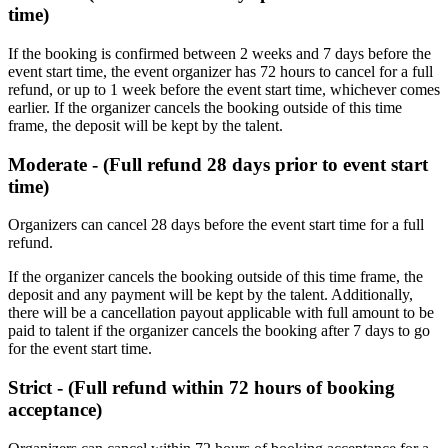
time)
If the booking is confirmed between 2 weeks and 7 days before the
event start time, the event organizer has 72 hours to cancel for a full
refund, or up to 1 week before the event start time, whichever comes
earlier. If the organizer cancels the booking outside of this time
frame, the deposit will be kept by the talent.
Moderate - (Full refund 28 days prior to event start
time)
Organizers can cancel 28 days before the event start time for a full
refund. ​
If the organizer cancels the booking outside of this time frame, the
deposit and any payment will be kept by the talent. Additionally,
there will be a cancellation payout applicable with full amount to be
paid to talent if the organizer cancels the booking after 7 days to go
for the event start time.
Strict - (Full refund within 72 hours of booking
acceptance)