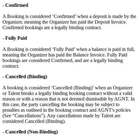
-
Confirmed
A Booking is considered ‘Confirmed’ when a deposit is made by the
Organizer, meaning the Organizer has paid the Deposit Invoice.
Confirmed bookings are a legally binding contract.
-
Fully Paid
A Booking is considered ‘Fully Paid’ when a balance is paid in full,
meaning the Organizer has paid the Balance Invoice. Fully Paid
bookings are considered Confirmed, and are a legally binding
contract.
-
Cancelled (Binding)
A booking is considered ‘Cancelled (Binding)’ when an Organizer
or Talent breaks a legally binding booking contract without a valid
reason or with a reason that is not deemed dismissible by AGNT. In
this case, the party cancelling the booking may be subject to
penalties as outlined in the booking contract and AGNT's policies
(See “Cancellations”). Any cancellations made by Talent are
considered Cancelled (Binding).
-
Cancelled (Non-Binding)