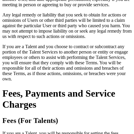
meeting in person or agreeing to buy or provide services.
Any legal remedy or liability that you seek to obtain for actions or
omissions of Users or other third parties will be limited to a claim
against the particular User or third party who caused you harm. You
may not attempt to impose liability on or seek any legal remedy from
us with respect to such actions or omissions.
If you are a Talent and you choose to contract or subcontract any
portion of the Talent Services to another person or entity or engage
employees or others to assist with performing the Talent Services,
you will ensure that they comply with these Terms. You will be
responsible for all of their actions and omissions and breaches of
these Terms, as if those actions, omissions, or breaches were your
own.
Fees, Payments and Service
Charges
Fees (For Talents)
If you are a Talent, you will be responsible for setting the fees