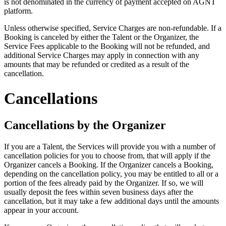
is not denominated in the currency of payment accepted on AGNT
platform.
Unless otherwise specified, Service Charges are non-refundable. If a
Booking is canceled by either the Talent or the Organizer, the
Service Fees applicable to the Booking will not be refunded, and
additional Service Charges may apply in connection with any
amounts that may be refunded or credited as a result of the
cancellation.
Cancellations
Cancellations by the Organizer
If you are a Talent, the Services will provide you with a number of
cancellation policies for you to choose from, that will apply if the
Organizer cancels a Booking. If the Organizer cancels a Booking,
depending on the cancellation policy, you may be entitled to all or a
portion of the fees already paid by the Organizer. If so, we will
usually deposit the fees within seven business days after the
cancellation, but it may take a few additional days until the amounts
appear in your account.