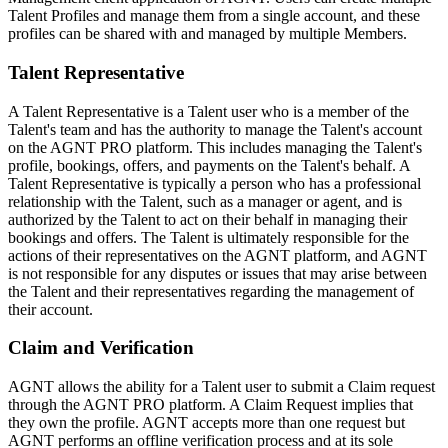
Talent Profiles and manage them from a single account, and these
profiles can be shared with and managed by multiple Members.
Talent Representative
A Talent Representative is a Talent user who is a member of the
Talent's team and has the authority to manage the Talent's account
on the AGNT PRO platform. This includes managing the Talent's
profile, bookings, offers, and payments on the Talent's behalf. A
Talent Representative is typically a person who has a professional
relationship with the Talent, such as a manager or agent, and is
authorized by the Talent to act on their behalf in managing their
bookings and offers. The Talent is ultimately responsible for the
actions of their representatives on the AGNT platform, and AGNT
is not responsible for any disputes or issues that may arise between
the Talent and their representatives regarding the management of
their account.
Claim and Verification
AGNT allows the ability for a Talent user to submit a Claim request
through the AGNT PRO platform. A Claim Request implies that
they own the profile. AGNT accepts more than one request but
AGNT performs an offline verification process and at its sole