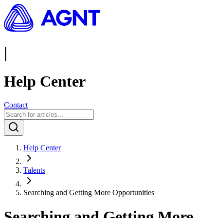
|
Help Center
Contact
Help Center
Talents
Searching and Getting More Opportunities
Searching and Getting More