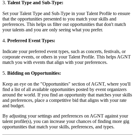
3.
Talent Type and Sub-Type:
Set your Talent Type and Sub-Type in your Talent Profile to ensure
that the opportunities presented to you match your skills and
preferences. This helps us filter out opportunities that don't match
your talents and you are only seeing what you prefer.
4.
Preferred Event Types:
Indicate your preferred event types, such as concerts, festivals, or
corporate events, or others in your Talent Profile. This helps AGNT
match you with events that align with your preferences.
5.
Bidding on Opportunities:
Keep an eye on the "Opportunities" section of AGNT, where you'll
find a list of all available opportunities posted by event organizers
around the world. If you find an opportunity that matches your skills
and preferences, place a competitive bid that aligns with your rate
and budget.
By adjusting your settings and preferences on AGNT against your
talent profile(s), you can increase your chances of finding more gig
opportunities that match your skills, preferences, and types.