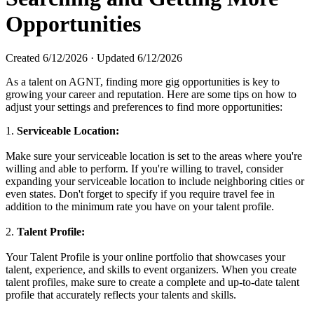
Opportunities
Created
6/12/2026
·
Updated
6/12/2026
As a talent on AGNT, finding more gig opportunities is key to
growing your career and reputation. Here are some tips on how to
adjust your settings and preferences to find more opportunities:
1.
Serviceable Location:
Make sure your serviceable location is set to the areas where you're
willing and able to perform. If you're willing to travel, consider
expanding your serviceable location to include neighboring cities or
even states. Don't forget to specify if you require travel fee in
addition to the minimum rate you have on your talent profile.
2.
Talent Profile:
Your Talent Profile is your online portfolio that showcases your
talent, experience, and skills to event organizers. When you create
talent profiles, make sure to create a complete and up-to-date talent
profile that accurately reflects your talents and skills.