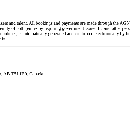
izers and talent. All bookings and payments are made through the AGNT
entity of both parties by requiring government-issued ID and other pers
n policies, is automatically generated and confirmed electronically by 
tions.
n, AB T5J 1B9, Canada