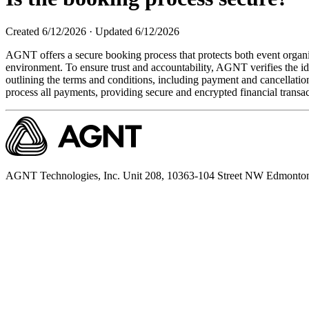
Created
6/12/2026
·
Updated
6/12/2026
AGNT offers a secure booking process that protects both event organ
environment. To ensure trust and accountability, AGNT verifies the id
outlining the terms and conditions, including payment and cancellatio
process all payments, providing secure and encrypted financial transac
AGNT Technologies, Inc. Unit 208, 10363-104 Street NW Edmonto