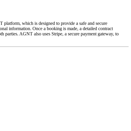
 platform, which is designed to provide a safe and secure
onal information. Once a booking is made, a detailed contract
both parties. AGNT also uses Stripe, a secure payment gateway, to