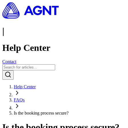
|
Help Center
Contact
Help Center
FAQs
Is the booking process secure?
Is the booking process secure?