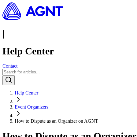
|
Help Center
Contact
Help Center
Event Organizers
How to Dispute as an Organizer on AGNT
How to Dispute as an Organiz