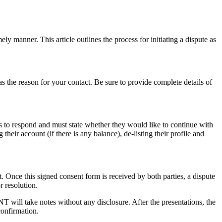
y manner. This article outlines the process for initiating a dispute as
as the reason for your contact. Be sure to provide complete details of
ys to respond and must state whether they would like to continue with
heir account (if there is any balance), de-listing their profile and
ut. Once this signed consent form is received by both parties, a dispute
r resolution.
T will take notes without any disclosure. After the presentations, the
confirmation.