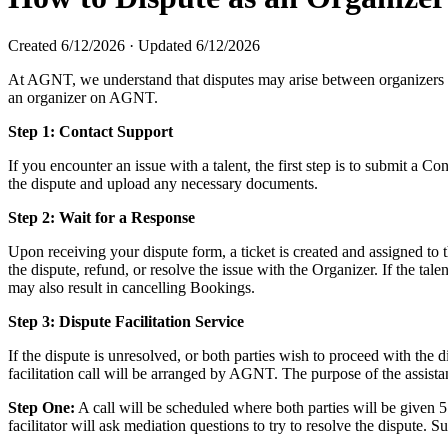
Created
6/12/2026
·
Updated
6/12/2026
At AGNT, we understand that disputes may arise between organizers and 
an organizer on AGNT.
Step 1: Contact Support
If you encounter an issue with a talent, the first step is to submit a 
the dispute and upload any necessary documents.
Step 2: Wait for a Response
Upon receiving your dispute form, a ticket is created and assigned to 
the dispute, refund, or resolve the issue with the Organizer. If the tal
may also result in cancelling Bookings.
Step 3: Dispute Facilitation Service
If the dispute is unresolved, or both parties wish to proceed with the d
facilitation call will be arranged by AGNT. The purpose of the assistan
Step One:
A call will be scheduled where both parties will be given 5
facilitator will ask mediation questions to try to resolve the dispute.