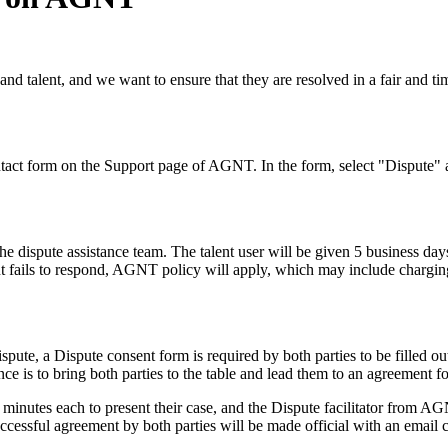
talent, and we want to ensure that they are resolved in a fair and timel
Contact form on the Support page of AGNT. In the form, select "Dispute" 
the dispute assistance team. The talent user will be given 5 business da
ent fails to respond, AGNT policy will apply, which may include charging t
ispute, a Dispute consent form is required by both parties to be filled o
ce is to bring both parties to the table and lead them to an agreement fo
 minutes each to present their case, and the Dispute facilitator from AGN
 Successful agreement by both parties will be made official with an email 