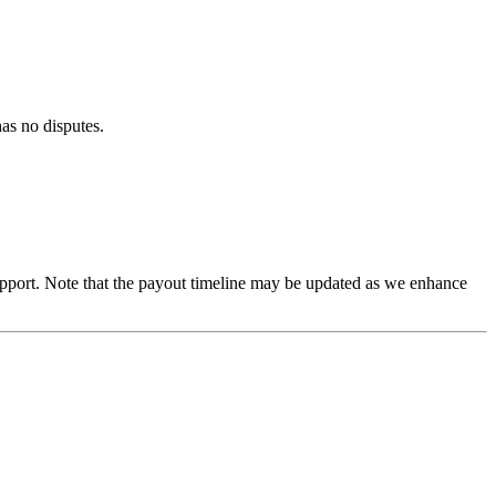
as no disputes.
 support. Note that the payout timeline may be updated as we enhance