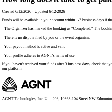
Created
6/12/2026
·
Updated
6/12/2026
Funds will be available in your account within 1-3 business days if th
- The Organizer has marked the booking as "Completed." The booking i
- There is no dispute filed by you or the event organizer.
- Your payout method is active and valid.
- Your profile adheres to AGNT's terms of use.
If you haven't received your funds after 3 business days, check that y
our platform.
AGNT Technologies, Inc. Unit 208, 10363-104 Street NW Edmonto