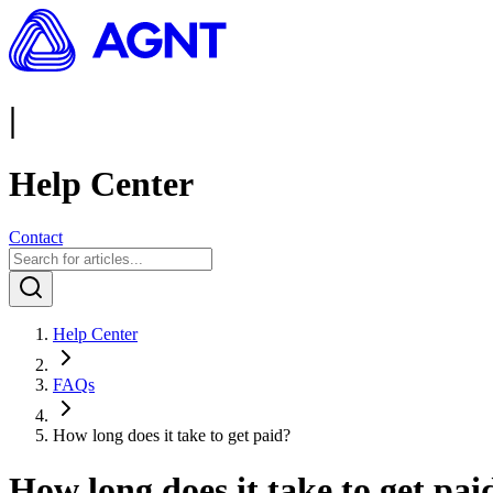
|
Help Center
Contact
Help Center
FAQs
How long does it take to get paid?
How long does it take to get pai