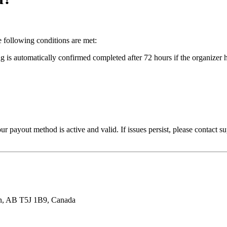
e following conditions are met:
s automatically confirmed completed after 72 hours if the organizer h
our payout method is active and valid. If issues persist, please contact
n, AB T5J 1B9, Canada