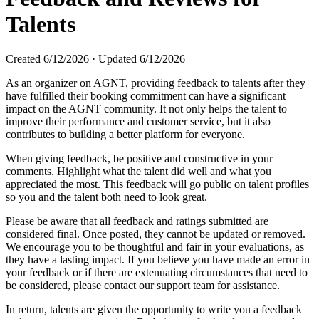
Talents
Created
6/12/2026
·
Updated
6/12/2026
As an organizer on AGNT, providing feedback to talents after they
have fulfilled their booking commitment can have a significant
impact on the AGNT community. It not only helps the talent to
improve their performance and customer service, but it also
contributes to building a better platform for everyone.
When giving feedback, be positive and constructive in your
comments. Highlight what the talent did well and what you
appreciated the most. This feedback will go public on talent profiles
so you and the talent both need to look great.
Please be aware that all feedback and ratings submitted are
considered final. Once posted, they cannot be updated or removed.
We encourage you to be thoughtful and fair in your evaluations, as
they have a lasting impact. If you believe you have made an error in
your feedback or if there are extenuating circumstances that need to
be considered, please contact our support team for assistance.
In return, talents are given the opportunity to write you a feedback