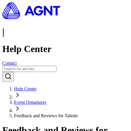
|
Help Center
Contact
Help Center
Event Organizers
Feedback and Reviews for Talents
Feedback and Reviews for