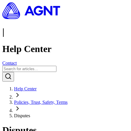
|
Help Center
Contact
Help Center
Policies, Trust, Safety, Terms
Disputes
Disputes