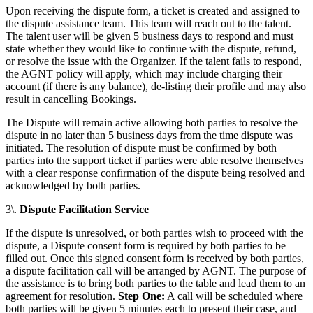
Upon receiving the dispute form, a ticket is created and assigned to
the dispute assistance team. This team will reach out to the talent.
The talent user will be given 5 business days to respond and must
state whether they would like to continue with the dispute, refund,
or resolve the issue with the Organizer. If the talent fails to respond,
the AGNT policy will apply, which may include charging their
account (if there is any balance), de-listing their profile and may also
result in cancelling Bookings.
The Dispute will remain active allowing both parties to resolve the
dispute in no later than 5 business days from the time dispute was
initiated. The resolution of dispute must be confirmed by both
parties into the support ticket if parties were able resolve themselves
with a clear response confirmation of the dispute being resolved and
acknowledged by both parties.
3\.
Dispute Facilitation Service
If the dispute is unresolved, or both parties wish to proceed with the
dispute, a Dispute consent form is required by both parties to be
filled out. Once this signed consent form is received by both parties,
a dispute facilitation call will be arranged by AGNT. The purpose of
the assistance is to bring both parties to the table and lead them to an
agreement for resolution.
Step One:
A call will be scheduled where
both parties will be given 5 minutes each to present their case, and