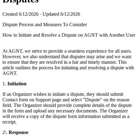
Created
6/12/2026
·
Updated
6/12/2026
Dispute Process and Measures To Consider
How to Initiate and Resolve a Dispute on AGNT with Another User
At AGNT, we strive to provide a seamless experience for all users.
However, we also understand that disputes may arise and we want
to ensure that they are resolved in a fair and timely manner. This
article outlines the process for initiating and resolving a dispute with
AGNT.
1.
Initiation
If an Organizer wishes to initiate a dispute, they should submit
Contact form on Support page and select "Dispute" on the reason
field. The Organizer should provide complete details of the dispute
in the form and upload any necessary documents. The Organizer
will receive a copy of the dispute form information submitted as a
receipt.
2\.
Response