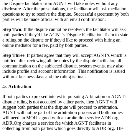
the Dispute facilitator from AGNT will take notes without any
disclosure. After the presentations, the facilitator will ask mediation
questions to try to resolve the dispute. Successful agreement by both
parties will be made official with an email confirmation.
Step Two
: If the dispute cannot be resolved, the facilitator will ask
both parties if they'd like AGNT's Dispute Facilitation Team to state
a ruling on the dispute or if they'd like to proceed with hiring an
online mediator for a fee, paid by both parties.
Step Three
: If parties agree that they will accept AGNT's which is
notified after reviewing all the notes by the dispute facilitator, all
communication on the subjected dispute, system events, may also
include profile and account information. This notification is issued
within 2 business days and the ruling is final.
4\.
Arbitration
If both parties expressed interest in pursuing Arbitration or AGNT's
dispute ruling is not accepted by either party, then AGNT will
suggest both parties that the dispute will proceed to arbitration.
AGNT will not be part of the arbitration process and both parties
will need an MOU signed with an arbitration service ADR.org.
ADR.Org charges a service fee which AGNT facilitates in
collecting from both parties which goes directly to ADR.org. The