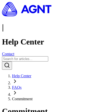
|
Help Center
Contact
Help Center
FAQs
Commitment
Commitment