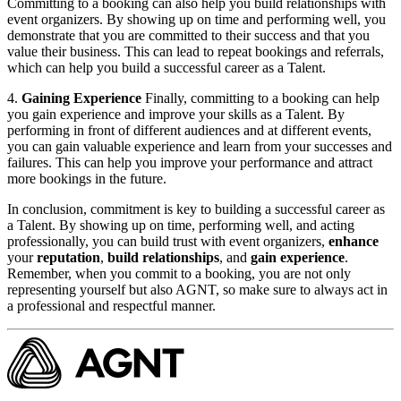
Committing to a booking can also help you build relationships with
event organizers. By showing up on time and performing well, you
demonstrate that you are committed to their success and that you
value their business. This can lead to repeat bookings and referrals,
which can help you build a successful career as a Talent. ​
4.
Gaining Experience
Finally, committing to a booking can help
you gain experience and improve your skills as a Talent. By
performing in front of different audiences and at different events,
you can gain valuable experience and learn from your successes and
failures. This can help you improve your performance and attract
more bookings in the future.
In conclusion, commitment is key to building a successful career as
a Talent. By showing up on time, performing well, and acting
professionally, you can build trust with event organizers,
enhance
your
reputation
,
build relationships
, and
gain experience
.
Remember, when you commit to a booking, you are not only
representing yourself but also AGNT, so make sure to always act in
a professional and respectful manner.