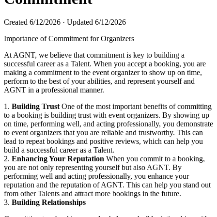
Created
6/12/2026
·
Updated
6/12/2026
Importance of Commitment for Organizers
At AGNT, we believe that commitment is key to building a
successful career as a Talent. When you accept a booking, you are
making a commitment to the event organizer to show up on time,
perform to the best of your abilities, and represent yourself and
AGNT in a professional manner.
1.
Building Trust
One of the most important benefits of committing
to a booking is building trust with event organizers. By showing up
on time, performing well, and acting professionally, you demonstrate
to event organizers that you are reliable and trustworthy. This can
lead to repeat bookings and positive reviews, which can help you
build a successful career as a Talent. ​
2.
Enhancing Your Reputation
When you commit to a booking,
you are not only representing yourself but also AGNT. By
performing well and acting professionally, you enhance your
reputation and the reputation of AGNT. This can help you stand out
from other Talents and attract more bookings in the future. ​
3.
Building Relationships
​