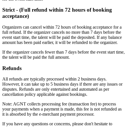
Strict - (Full refund within 72 hours of booking
acceptance)
Organizers can cancel within 72 hours of booking acceptance for a
full refund. If the organizer cancels no more than 7 days before the
event start time, the talent will be paid the deposited. If any balance
amount has been paid earlier, it will be refunded to the organizer.
If the organizer cancels fewer than 7 days before the event start time,
the talent will be paid the full amount.
Refunds
All refunds are typically processed within 2 business days.
However, it can take up to 5 business days if there are any issues or
disputes. Refunds are only entertained and automated as per
cancellation policy applicable against bookings.
Note: AGNT collects processing fee (transaction fee) to process
your payments when a payment is made, this fee is not refunded as
it is absorbed by the e-merchant payment processor.
If you have any questions or concerns, please don't hesitate to