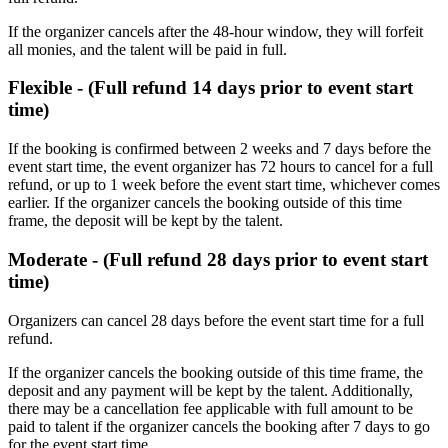
If the organizer cancels after the 48-hour window, they will forfeit
all monies, and the talent will be paid in full.
Flexible - (Full refund 14 days prior to event start
time)
If the booking is confirmed between 2 weeks and 7 days before the
event start time, the event organizer has 72 hours to cancel for a full
refund, or up to 1 week before the event start time, whichever comes
earlier. If the organizer cancels the booking outside of this time
frame, the deposit will be kept by the talent.
Moderate - (Full refund 28 days prior to event start
time)
Organizers can cancel 28 days before the event start time for a full
refund. ​
If the organizer cancels the booking outside of this time frame, the
deposit and any payment will be kept by the talent. Additionally,
there may be a cancellation fee applicable with full amount to be
paid to talent if the organizer cancels the booking after 7 days to go
for the event start time.