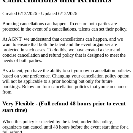
Created
6/12/2026
·
Updated
6/12/2026
Booking cancellations can happen. To ensure both parties are
protected in the event of a cancellations, talents can set their policy.
At AGNT, we understand that cancellations can happen, and we
want to ensure that both the talent and the event organizer are
protected in such cases. To do this, we have created a clear and
concise cancellation and refund policy that is designed to meet the
needs of both parties.
As a talent, you have the ability to set your own cancellation policies
based on your preference. Changing your cancellation policy option
will not be applicable to a prior booking but only for future
bookings. Below are four cancellation policies that you can choose
from.
Very Flexible - (Full refund 48 hours prior to event
start time)
When this policy is selected by the talent, under this policy,
organizers can cancel until 48 hours before the event start time for a
full refund.