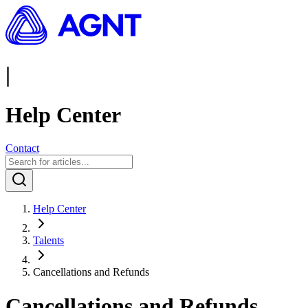
|
Help Center
Contact
Help Center
Talents
Cancellations and Refunds
Cancellations and Refunds