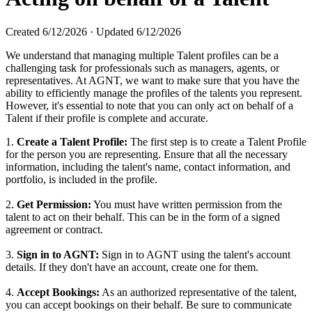
Created
6/12/2026
·
Updated
6/12/2026
We understand that managing multiple Talent profiles can be a
challenging task for professionals such as managers, agents, or
representatives. At AGNT, we want to make sure that you have the
ability to efficiently manage the profiles of the talents you represent.
However, it's essential to note that you can only act on behalf of a
Talent if their profile is complete and accurate.
1.
Create a Talent Profile:
The first step is to create a Talent Profile
for the person you are representing. Ensure that all the necessary
information, including the talent's name, contact information, and
portfolio, is included in the profile.
2.
Get Permission:
You must have written permission from the
talent to act on their behalf. This can be in the form of a signed
agreement or contract.
3.
Sign in to AGNT:
Sign in to AGNT using the talent's account
details. If they don't have an account, create one for them.
4.
Accept Bookings:
As an authorized representative of the talent,
you can accept bookings on their behalf. Be sure to communicate