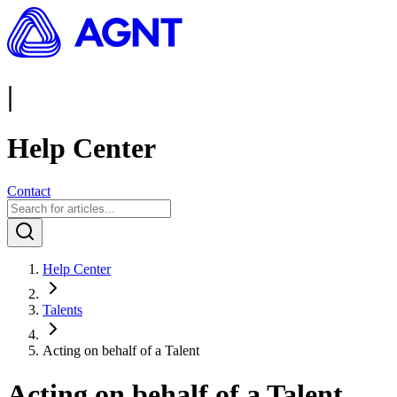
|
Help Center
Contact
Help Center
Talents
Acting on behalf of a Talent
Acting on behalf of a Talent